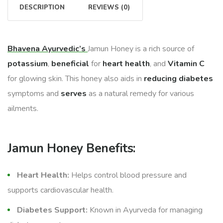
DESCRIPTION
REVIEWS (0)
Bhavena Ayurvedic’s
Jamun Honey is a rich source of
potassium
,
beneficial
for
heart health
, and
Vitamin C
for glowing skin. This honey also aids in
reducing diabetes
symptoms and
serves
as a natural remedy for various
ailments.
Jamun Honey Benefits:
Heart Health:
Helps control blood pressure and
supports cardiovascular health.
Diabetes Support:
Known in Ayurveda for managing