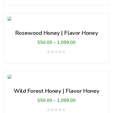
0
through
out
of
₹1,099.00
5
Rosewood Honey | Flavor Honey
Price
550.00
–
1,099.00
range:
₹550.00
Rated
0
through
out
of
₹1,099.00
5
Wild Forest Honey | Flavor Honey
Price
550.00
–
1,099.00
range: