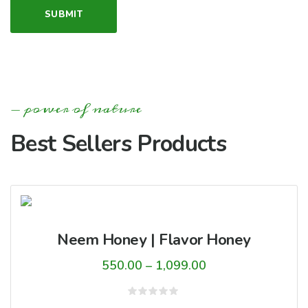
power of nature
Best Sellers Products
Neem Honey | Flavor Honey
Price
550.00
–
1,099.00
range:
₹550.00
Rated