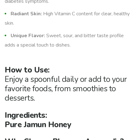
diabetes symptoms.
Radiant Skin:
High Vitamin C content for clear, healthy
skin.
Unique Flavor:
Sweet, sour, and bitter taste profile
adds a special touch to dishes.
How to Use:
Enjoy a spoonful daily or add to your
favorite foods, from smoothies to
desserts.
Ingredients:
Pure Jamun Honey