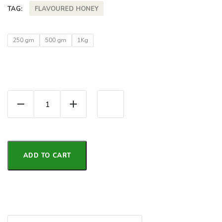
FLAVOURED HONEY
TAG:
250 gm
500 gm
1Kg
Jamun Honey | Flavor Honey quantity
ADD TO CART