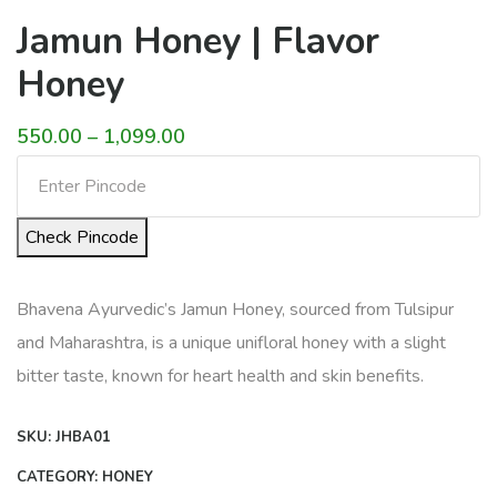
Jamun Honey | Flavor
Honey
Price
550.00
–
1,099.00
range:
₹550.00
Check Pincode
through
₹1,099.00
Bhavena Ayurvedic’s Jamun Honey, sourced from Tulsipur
and Maharashtra, is a unique unifloral honey with a slight
bitter taste, known for heart health and skin benefits.
SKU:
JHBA01
CATEGORY:
HONEY