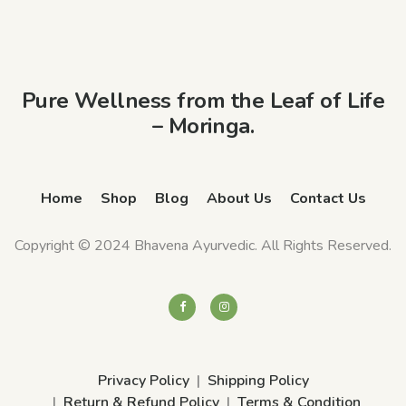
Pure Wellness from the Leaf of Life
– Moringa.
Home
Shop
Blog
About Us
Contact Us
Copyright © 2024 Bhavena Ayurvedic. All Rights Reserved.
Privacy Policy
Shipping Policy
Return & Refund Policy
Terms & Condition