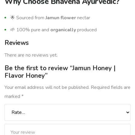
Why Choose
Bhavena Ayurvedic
?
🌟 Sourced from
Jamun
flower
nectar
🌱 100% pure and
organically
produced
Reviews
There are no reviews yet.
Be the first to review “Jamun Honey |
Flavor Honey”
Your email address will not be published.
Required fields are
marked
*