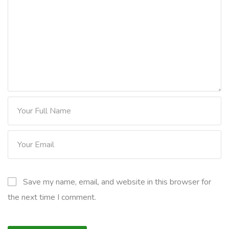
Save my name, email, and website in this browser for
the next time I comment.