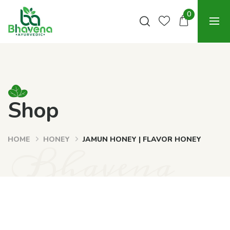
0
Shop
HOME
HONEY
JAMUN HONEY | FLAVOR HONEY
Bhavena