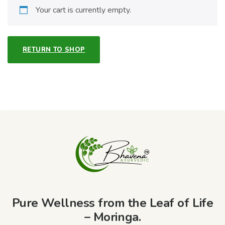
Your cart is currently empty.
RETURN TO SHOP
Pure Wellness from the Leaf of Life
– Moringa.