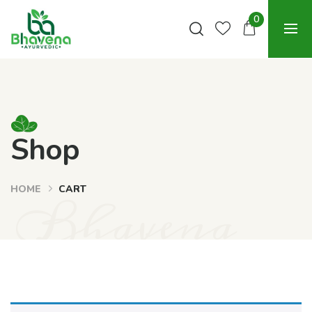
0
Shop
HOME
CART
Bhavena