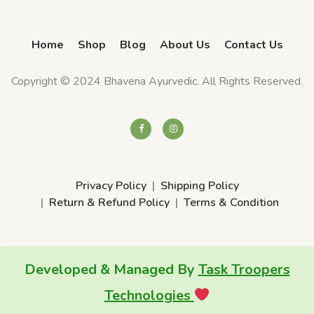
Home
Shop
Blog
About Us
Contact Us
Copyright © 2024 Bhavena Ayurvedic. All Rights Reserved.
Privacy Policy
Shipping Policy
Return & Refund Policy
Terms & Condition
Developed & Managed By
Task Troopers
Technologies