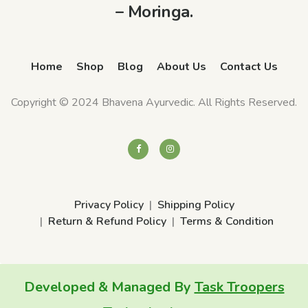
– Moringa.
Q
u
a
Home
Shop
Blog
About Us
Contact Us
n
t
Copyright © 2024 Bhavena Ayurvedic. All Rights Reserved.
i
t
y
Privacy Policy
Shipping Policy
Return & Refund Policy
Terms & Condition
Developed & Managed By
Task Troopers