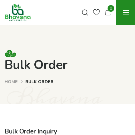
0
Bulk Order
HOME
BULK ORDER
Bhavena
Bulk Order Inquiry