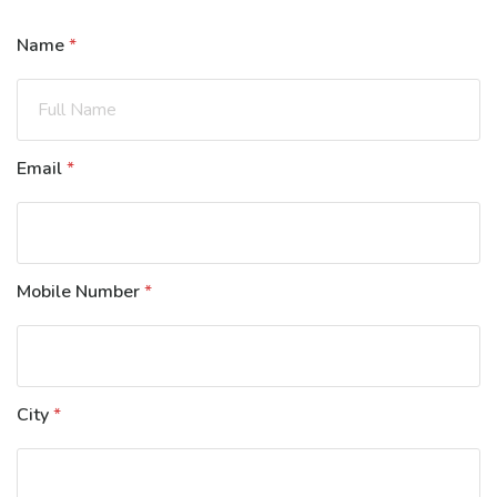
Name
*
Email
*
Mobile Number
*
City
*