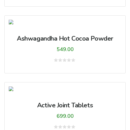
0
out
of
5
Ashwagandha Hot Cocoa Powder
549.00
Rated
0
out
of
5
Active Joint Tablets
699.00