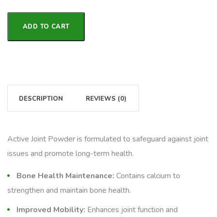
ADD TO CART
DESCRIPTION
REVIEWS (0)
Active Joint Powder is formulated to safeguard against joint
issues and promote long-term health.
Bone Health Maintenance:
Contains calcium to
strengthen and maintain bone health.
Improved Mobility:
Enhances joint function and