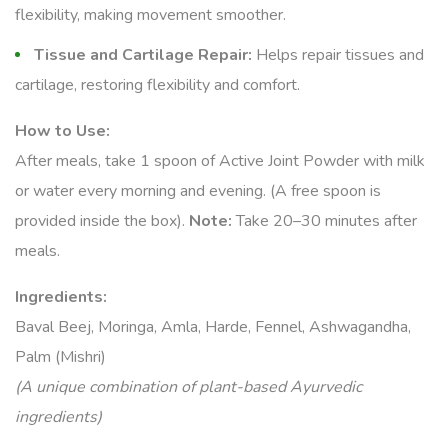
flexibility, making movement smoother.
Tissue and Cartilage Repair:
Helps repair tissues and
cartilage, restoring flexibility and comfort.
How to Use:
After meals, take 1 spoon of Active Joint Powder with milk
or water every morning and evening. (A free spoon is
provided inside the box).
Note:
Take 20–30 minutes after
meals.
Ingredients:
Baval Beej, Moringa, Amla, Harde, Fennel, Ashwagandha,
Palm (Mishri)
(A unique combination of plant-based Ayurvedic
ingredients)