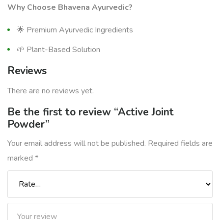
Why Choose Bhavena Ayurvedic?
🌟 Premium Ayurvedic Ingredients
🌱 Plant-Based Solution
Reviews
There are no reviews yet.
Be the first to review “Active Joint
Powder”
Your email address will not be published.
Required fields are
marked
*