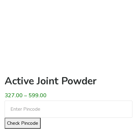
Active Joint Powder
Price
327.00
–
599.00
range:
₹327.00
Check Pincode
through
₹599.00