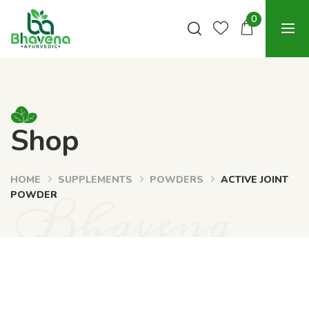
0
Shop
HOME
SUPPLEMENTS
POWDERS
ACTIVE JOINT
Bhavena
POWDER