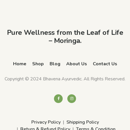
Pure Wellness from the Leaf of Life
– Moringa.
Home
Shop
Blog
About Us
Contact Us
Copyright © 2024 Bhavena Ayurvedic. All Rights Reserved.
Privacy Policy
Shipping Policy
Return & Refund Policy
Terms & Condition