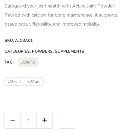
Safeguard your joint health with Active Joint Powder.
Packed with calcium for bone maintenance, it supports
tissue repair, flexibility, and improved mobility.
SKU:
AJCBA01
CATEGORIES:
POWDERS
,
SUPPLEMENTS
JOINTS
TAG:
100 gm
200 gm
Active Joint Powder quantity