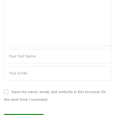
Save my name, email, and website in this browser for
the next time I comment.