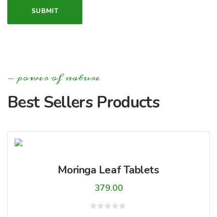
power of nature
Best Sellers Products
Moringa Leaf Tablets
379.00
Rated