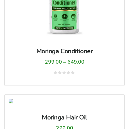
Moringa Conditioner
Price
299.00
–
649.00
range:
₹299.00
Rated
0
through
out
of
₹649.00
5
Moringa Hair Oil
299.00