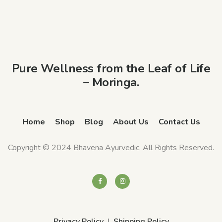
Pure Wellness from the Leaf of Life
– Moringa.
Home
Shop
Blog
About Us
Contact Us
Copyright © 2024 Bhavena Ayurvedic. All Rights Reserved.
Privacy Policy
Shipping Policy