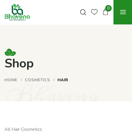
0
Shop
HOME
COSMETICS
HAIR
Bhavena
All Hair Cosmetics