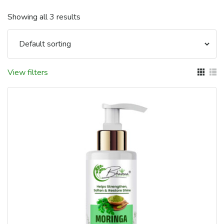
Showing all 3 results
View filters