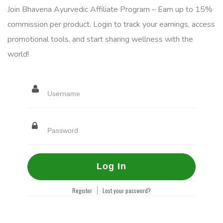
Join Bhavena Ayurvedic Affiliate Program – Earn up to 15%
commission per product. Login to track your earnings, access
promotional tools, and start sharing wellness with the
world!
Register
Lost your password?