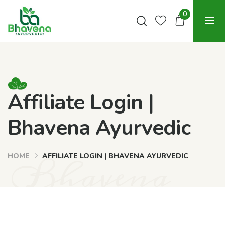
0
Affiliate Login |
Bhavena Ayurvedic
Bhavena
HOME
AFFILIATE LOGIN | BHAVENA AYURVEDIC