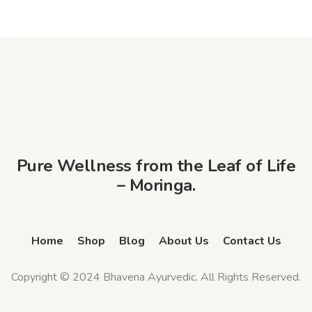
Pure Wellness from the Leaf of Life
– Moringa.
Home
Shop
Blog
About Us
Contact Us
Copyright © 2024 Bhavena Ayurvedic. All Rights Reserved.